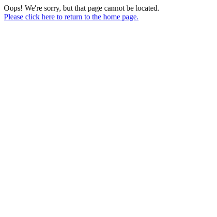
Oops! We're sorry, but that page cannot be located.
Please click here to return to the home page.