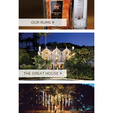
OUR RUMS
>
THE GREAT HOUSE
>