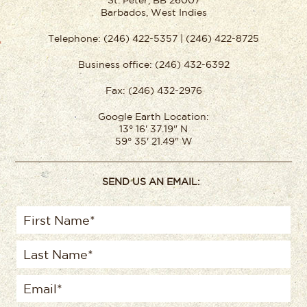
St. Peter, BB 26007
Barbados, West Indies
Telephone: (246) 422-5357 | (246) 422-8725
Business office: (246) 432-6392
Fax: (246) 432-2976
Google Earth Location:
13° 16' 37.19" N
59° 35' 21.49" W
SEND US AN EMAIL: