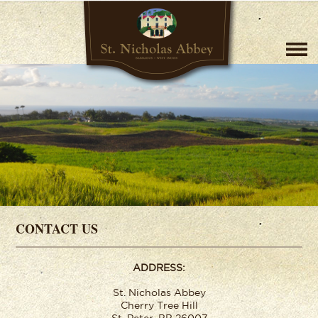
CONTACT US
ADDRESS:
St. Nicholas Abbey
Cherry Tree Hill