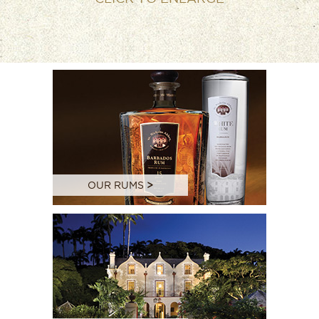
OUR RUMS
>