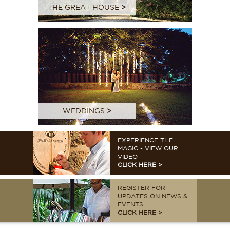
THE GREAT HOUSE
>
WEDDINGS
>
EXPERIENCE THE
MAGIC - VIEW OUR
VIDEO
CLICK HERE >
REGISTER FOR
UPDATES ON NEWS &
EVENTS
CLICK HERE >