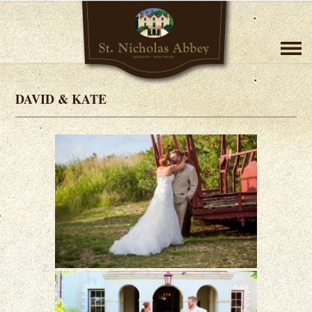
DAVID & KATE