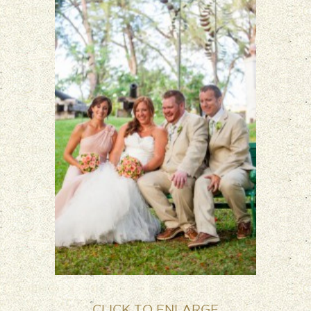
CLICK TO ENLARGE