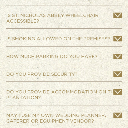
IS ST. NICHOLAS ABBEY WHEELCHAIR
ACCESSIBLE?
IS SMOKING ALLOWED ON THE PREMISES?
HOW MUCH PARKING DO YOU HAVE?
DO YOU PROVIDE SECURITY?
DO YOU PROVIDE ACCOMMODATION ON THE
PLANTATION?
MAY I USE MY OWN WEDDING PLANNER,
CATERER OR EQUIPMENT VENDOR?