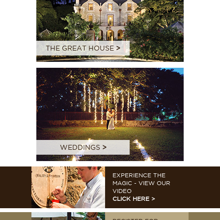
THE GREAT HOUSE
>
WEDDINGS
>
EXPERIENCE THE
MAGIC - VIEW OUR
VIDEO
CLICK HERE >