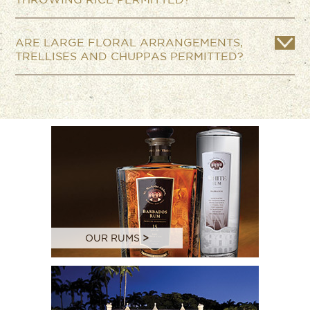
ARE LARGE FLORAL ARRANGEMENTS,
TRELLISES AND CHUPPAS PERMITTED?
OUR RUMS
>