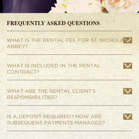
FREQUENTLY ASKED QUESTIONS
WHAT IS THE RENTAL FEE FOR ST. NICHOLAS
ABBEY?
WHAT IS INCLUDED IN THE RENTAL
CONTRACT?
WHAT ARE THE RENTAL CLIENT’S
RESPONSIBILITIES?
IS A DEPOSIT REQUIRED? HOW ARE
SUBSEQUENT PAYMENTS MANAGED?