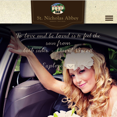
To love and be loved is to feel the
sun from
both sides. - David Viscott
Explore