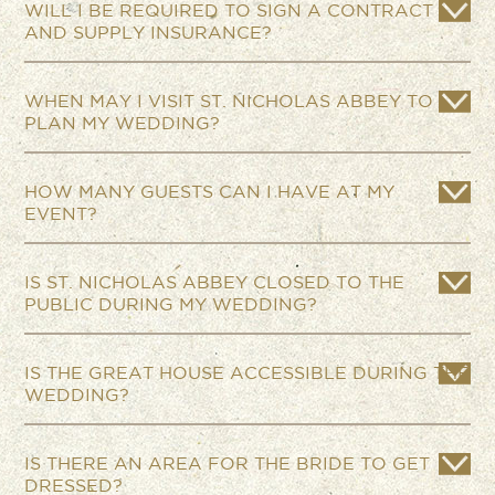
WILL I BE REQUIRED TO SIGN A CONTRACT
AND SUPPLY INSURANCE?
WHEN MAY I VISIT ST. NICHOLAS ABBEY TO
PLAN MY WEDDING?
HOW MANY GUESTS CAN I HAVE AT MY
EVENT?
IS ST. NICHOLAS ABBEY CLOSED TO THE
PUBLIC DURING MY WEDDING?
IS THE GREAT HOUSE ACCESSIBLE DURING THE
WEDDING?
IS THERE AN AREA FOR THE BRIDE TO GET
DRESSED?