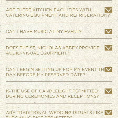
ARE THERE KITCHEN FACILITIES WITH
CATERING EQUIPMENT AND REFRIGERATION?
CAN I HAVE MUSIC AT MY EVENT?
DOES THE ST. NICHOLAS ABBEY PROVIDE
AUDIO-VISUAL EQUIPMENT?
CAN I BEGIN SETTING UP FOR MY EVENT THE
DAY BEFORE MY RESERVED DATE?
IS THE USE OF CANDLELIGHT PERMITTED
DURING CEREMONIES AND RECEPTIONS?
ARE TRADITIONAL WEDDING RITUALS LIKE
THROWING RICE PERMITTED?